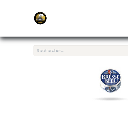
E-Shop
Ordering APP
Services