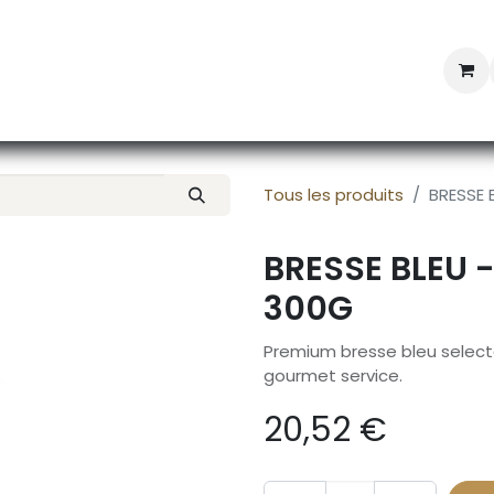
Professional Provisioning
Shop online
News
Con
Tous les produits
BRESSE 
BRESSE BLEU 
300G
Premium bresse bleu selecte
gourmet service.
20,52
€