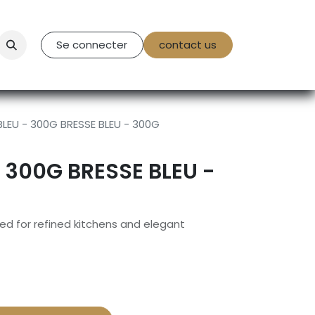
tact Us
Se connecter
contact us
BLEU - 300G BRESSE BLEU - 300G
- 300G BRESSE BLEU -
d for refined kitchens and elegant