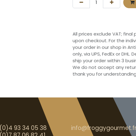
All prices exclude VAT; final
upon checkout. For the indi
your order in our shop in Ant
only, via UPS, FedEx or DHL.
ship your order within 3 bu
We do not accept any retur
thank you for understanding
(0)4 93 34 05 38
info@froggygourmet.f
(0)7 87 06 82 41