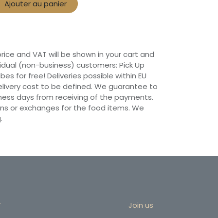
Ajouter au panier
 price and VAT will be shown in your cart and
vidual (non-business) customers: Pick Up
ibes for free! Deliveries possible within EU
 Delivery cost to be defined. We guarantee to
siness days from receiving of the payments.
ns or exchanges for the food items. We
.
r
Join us