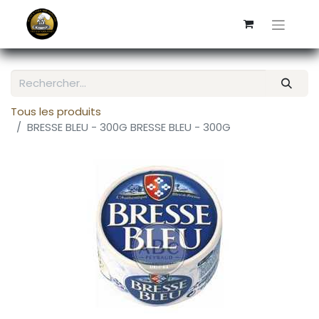
Tous les produits
BRESSE BLEU - 300G BRESSE BLEU - 300G