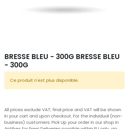
BRESSE BLEU - 300G BRESSE BLEU
- 300G
Ce produit n'est plus disponible.
All prices exclude VAT; final price and VAT will be shown
in your cart and upon checkout. For the individual (non-
business) customers: Pick Up your order in our shop in
Antibes for free! Deliveries possible within EU only, via