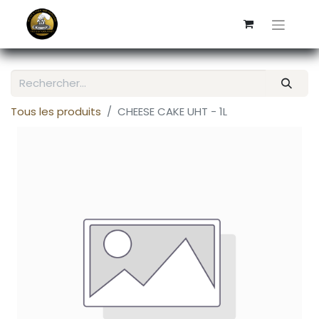
Tous les produits
CHEESE CAKE UHT - 1L