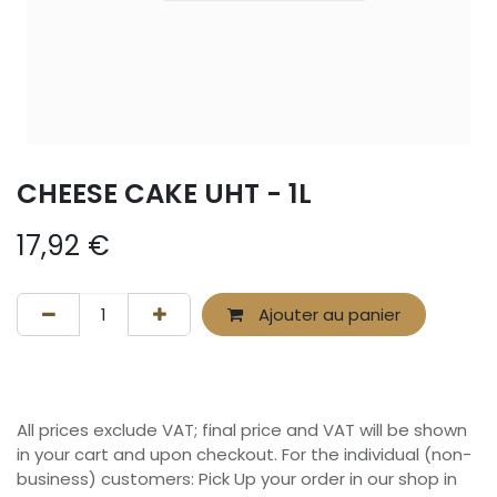
CHEESE CAKE UHT - 1L
17,92
€
Ajouter au panier
All prices exclude VAT; final price and VAT will be shown
in your cart and upon checkout. For the individual (non-
business) customers: Pick Up your order in our shop in