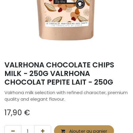
VALRHONA CHOCOLATE CHIPS
MILK - 250G VALRHONA
CHOCOLAT PEPITE LAIT - 250G
Valrhona milk selection with refined character, premium
quality and elegant flavour.
17,90
€
Ajouter au panier