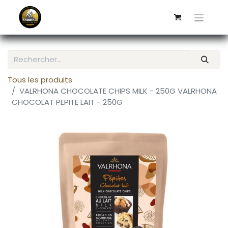
Tous les produits
VALRHONA CHOCOLATE CHIPS MILK - 250G VALRHONA
CHOCOLAT PEPITE LAIT - 250G