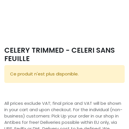
CELERY TRIMMED - CELERI SANS
FEUILLE
Ce produit n'est plus disponible.
All prices exclude VAT; final price and VAT will be shown
in your cart and upon checkout. For the individual (non-
business) customers: Pick Up your order in our shop in
Antibes for free! Deliveries possible within EU only, via
UPS, FedEx or DHL. Delivery cost to be defined. We