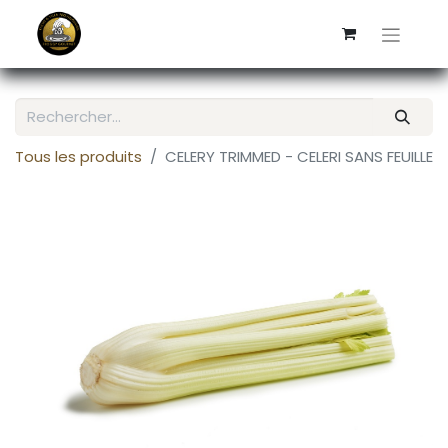
Tous les produits
CELERY TRIMMED - CELERI SANS FEUILLE