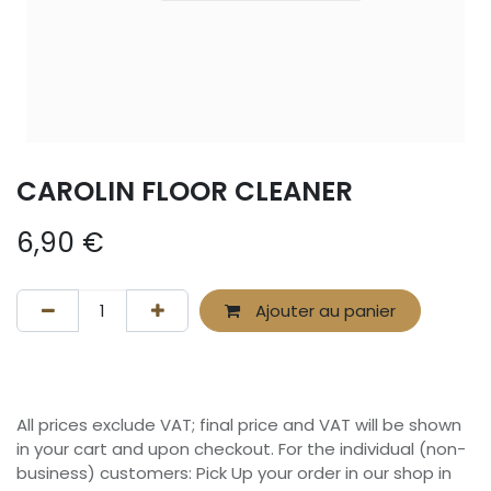
CAROLIN FLOOR CLEANER
6,90
€
Ajouter au panier
All prices exclude VAT; final price and VAT will be shown
in your cart and upon checkout. For the individual (non-
business) customers: Pick Up your order in our shop in