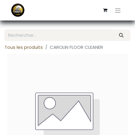
Tous les produits
CAROLIN FLOOR CLEANER