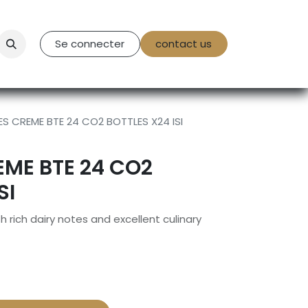
tact Us
Se connecter
contact us
S CREME BTE 24 CO2 BOTTLES X24 ISI
ME BTE 24 CO2
SI
ich dairy notes and excellent culinary