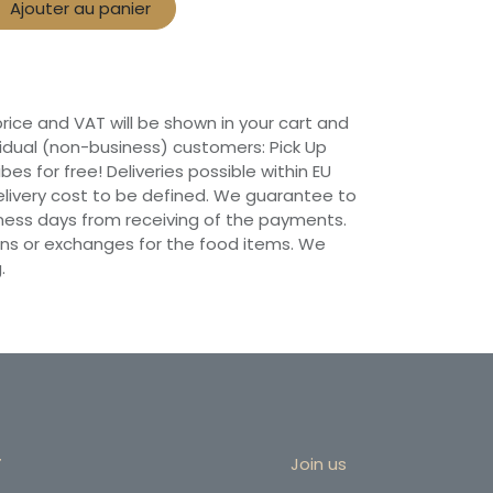
Ajouter au panier
 price and VAT will be shown in your cart and
vidual (non-business) customers: Pick Up
ibes for free! Deliveries possible within EU
 Delivery cost to be defined. We guarantee to
siness days from receiving of the payments.
ns or exchanges for the food items. We
.
r
Join us