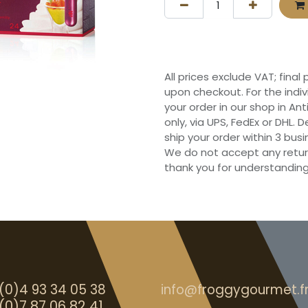
All prices exclude VAT; final
upon checkout. For the indi
your order in our shop in Ant
only, via UPS, FedEx or DHL.
ship your order within 3 bu
We do not accept any retur
thank you for understanding
(0)4 93 34 05 38
info@froggygourmet.f
(0)7 87 06 82 41