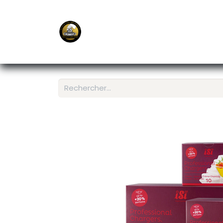
E-Shop
Ordering APP
Services