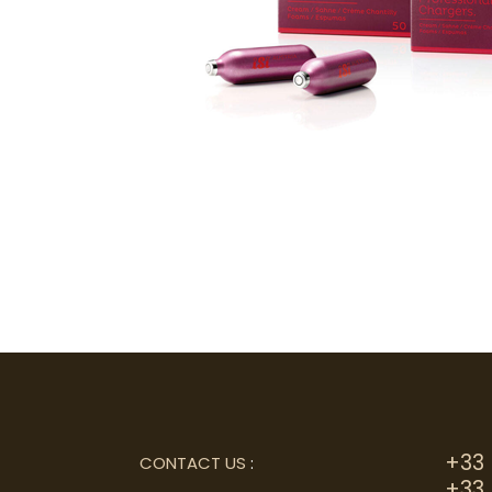
+33 
CONTACT US
:
+33 