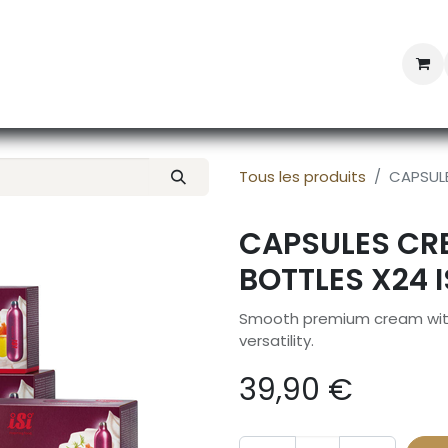
Professional Provisioning
Shop online
News
Con
Tous les produits
CAPSULE
CAPSULES CRE
BOTTLES X24 I
Smooth premium cream with r
versatility.
39,90
€