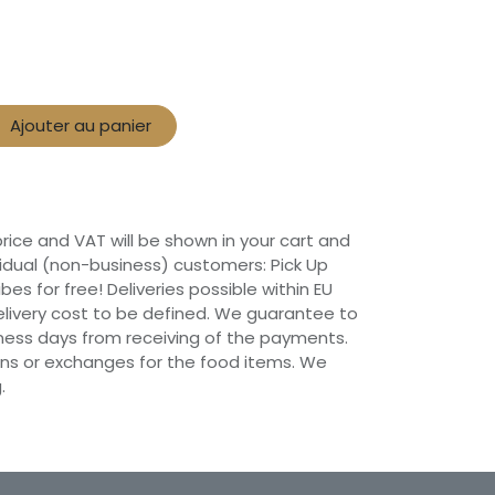
Ajouter au panier
 price and VAT will be shown in your cart and
vidual (non-business) customers: Pick Up
ibes for free! Deliveries possible within EU
 Delivery cost to be defined. We guarantee to
siness days from receiving of the payments.
ns or exchanges for the food items. We
.