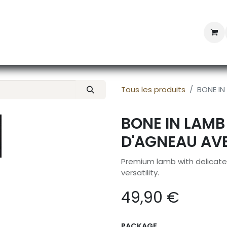
Professional Provisioning
Shop online
News
Con
Tous les produits
BONE IN
BONE IN LAMB
D'AGNEAU AV
Premium lamb with delicate 
versatility.
49,90
€
PACKAGE