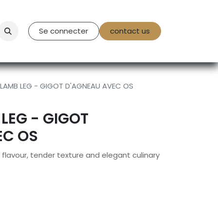
tact Us
Se connecter
contact us
 LAMB LEG - GIGOT D'AGNEAU AVEC OS
 LEG - GIGOT
EC OS
flavour, tender texture and elegant culinary