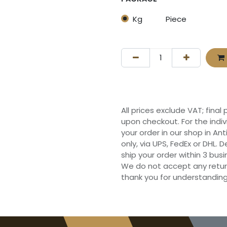
Kg
Piece
All prices exclude VAT; final
upon checkout. For the indi
your order in our shop in Ant
only, via UPS, FedEx or DHL.
ship your order within 3 bu
We do not accept any retur
thank you for understanding