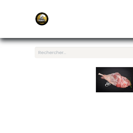
E-Shop
Ordering APP
Services