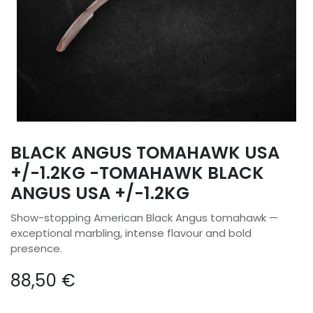
BLACK ANGUS TOMAHAWK USA
+/-1.2KG -TOMAHAWK BLACK
ANGUS USA +/-1.2KG
Show-stopping American Black Angus tomahawk —
exceptional marbling, intense flavour and bold
presence.
88,50
€