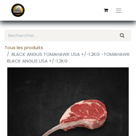
Tous les produits
BLACK ANGUS TOMAHAWK USA +/-1.2KG -TOMAHAWK
BLACK ANGUS USA +/-1.2KG