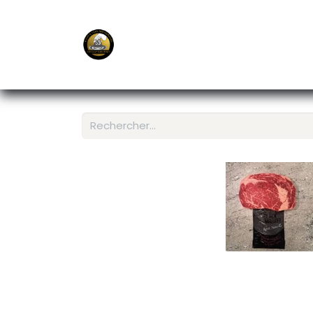
E-Shop
Ordering APP
Services