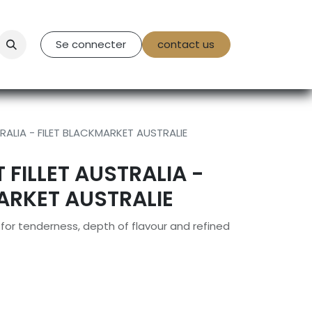
tact Us
Se connecter
contact us
RALIA - FILET BLACKMARKET AUSTRALIE
FILLET AUSTRALIA -
ARKET AUSTRALIE
or tenderness, depth of flavour and refined