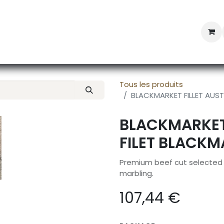
Professional Provisioning
Shop online
News
Con
Tous les produits
BLACKMARKET FILLET AUST
BLACKMARKET 
FILET BLACKM
Premium beef cut selected f
marbling.
107,44
€