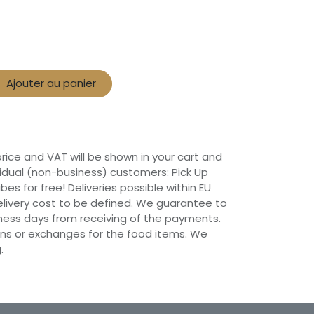
Ajouter au panier
 price and VAT will be shown in your cart and
vidual (non-business) customers: Pick Up
ibes for free! Deliveries possible within EU
 Delivery cost to be defined. We guarantee to
siness days from receiving of the payments.
ns or exchanges for the food items. We
.