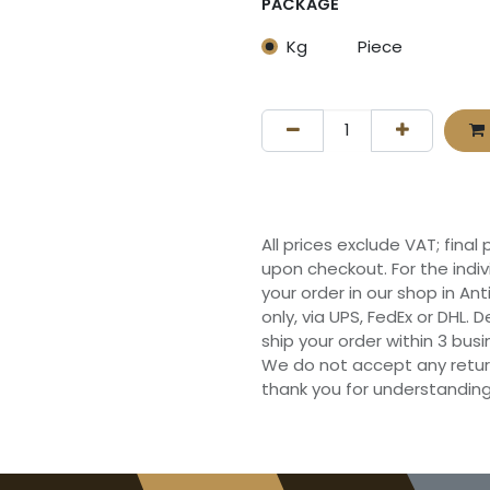
PACKAGE
Kg
Piece
All prices exclude VAT; final
upon checkout. For the indi
your order in our shop in Ant
only, via UPS, FedEx or DHL.
ship your order within 3 bu
We do not accept any retur
thank you for understanding