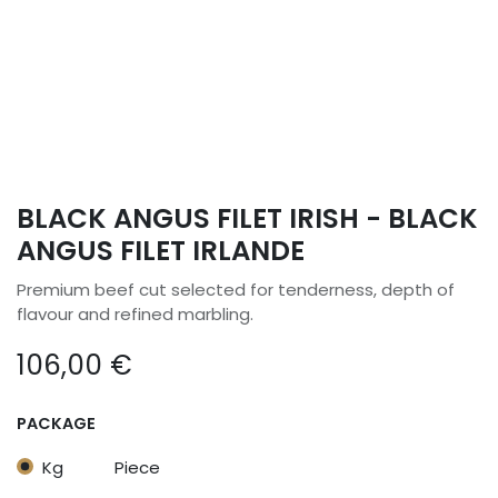
BLACK ANGUS FILET IRISH - BLACK
ANGUS FILET IRLANDE
Premium beef cut selected for tenderness, depth of
flavour and refined marbling.
106,00
€
PACKAGE
Kg
Piece