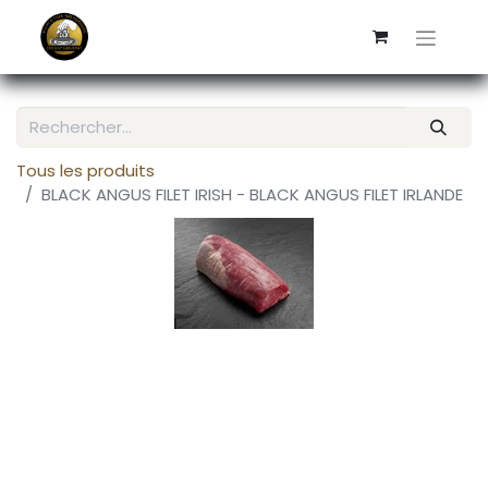
Tous les produits
BLACK ANGUS FILET IRISH - BLACK ANGUS FILET IRLANDE