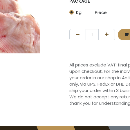
PACKAGE
Kg
Piece
All prices exclude VAT; final
upon checkout. For the indi
your order in our shop in Ant
only, via UPS, FedEx or DHL.
ship your order within 3 bu
We do not accept any retur
thank you for understanding