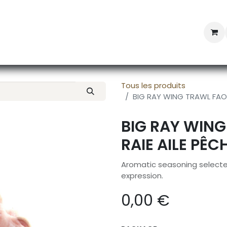
Professional Provisioning
Shop online
News
Con
Tous les produits
BIG RAY WING TRAWL FAO 2
BIG RAY WING
RAIE AILE PÊC
Aromatic seasoning selected
expression.
0,00
€