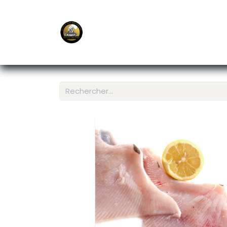
E-Shop
Ordering APP
Services