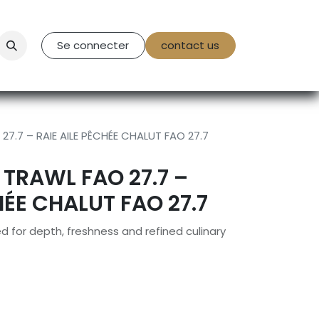
tact Us
Se connecter
contact us
7.7 – RAIE AILE PÊCHÉE CHALUT FAO 27.7
 TRAWL FAO 27.7 –
HÉE CHALUT FAO 27.7
 for depth, freshness and refined culinary