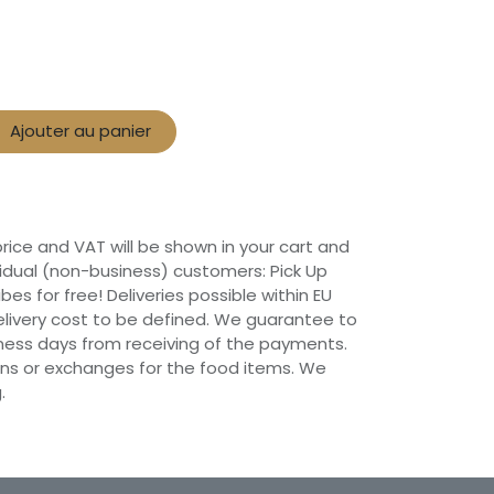
Ajouter au panier
 price and VAT will be shown in your cart and
vidual (non-business) customers: Pick Up
ibes for free! Deliveries possible within EU
 Delivery cost to be defined. We guarantee to
siness days from receiving of the payments.
ns or exchanges for the food items. We
.