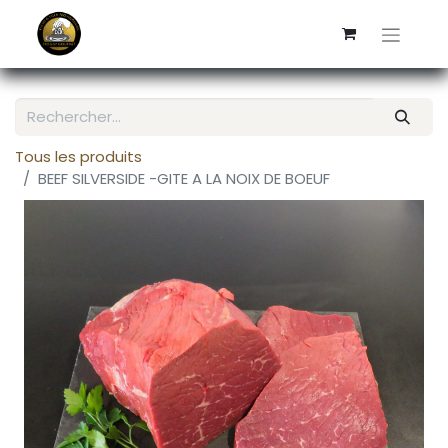
Tous les produits
BEEF SILVERSIDE -GITE A LA NOIX DE BOEUF