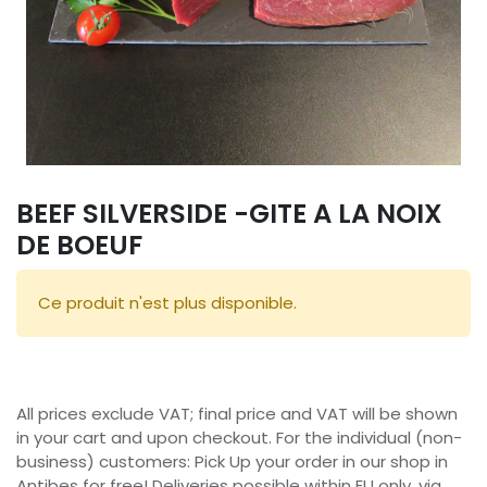
BEEF SILVERSIDE -GITE A LA NOIX
DE BOEUF
Ce produit n'est plus disponible.
All prices exclude VAT; final price and VAT will be shown
in your cart and upon checkout. For the individual (non-
business) customers: Pick Up your order in our shop in
Antibes for free! Deliveries possible within EU only, via