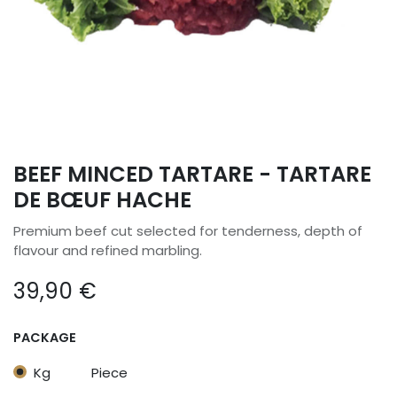
BEEF MINCED TARTARE - TARTARE
DE BŒUF HACHE
Premium beef cut selected for tenderness, depth of
flavour and refined marbling.
39,90
€
PACKAGE
Kg
Piece