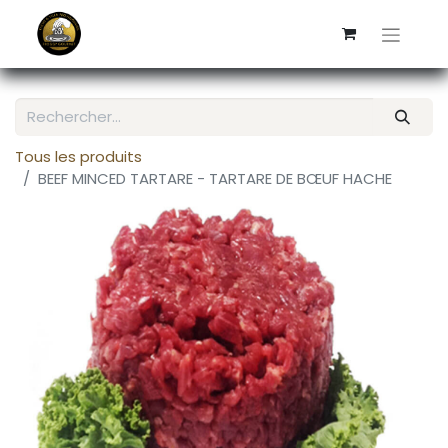
Tous les produits
BEEF MINCED TARTARE - TARTARE DE BŒUF HACHE