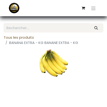
Tous les produits
BANANA EXTRA - KG BANANE EXTRA - KG