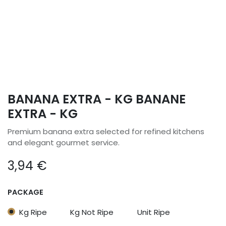
BANANA EXTRA - KG BANANE
EXTRA - KG
Premium banana extra selected for refined kitchens
and elegant gourmet service.
3,94
€
PACKAGE
Kg Ripe
Kg Not Ripe
Unit Ripe