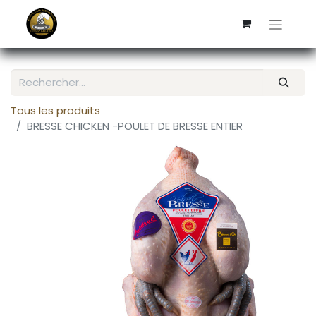
Tous les produits
BRESSE CHICKEN -POULET DE BRESSE ENTIER