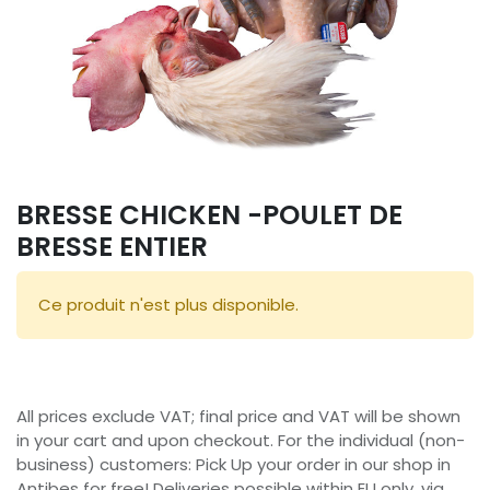
BRESSE CHICKEN -POULET DE
BRESSE ENTIER
Ce produit n'est plus disponible.
All prices exclude VAT; final price and VAT will be shown
in your cart and upon checkout. For the individual (non-
business) customers: Pick Up your order in our shop in
Antibes for free! Deliveries possible within EU only, via