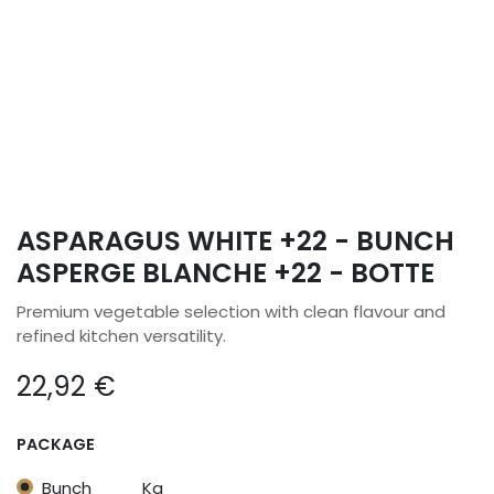
ASPARAGUS WHITE +22 - BUNCH
ASPERGE BLANCHE +22 - BOTTE
Premium vegetable selection with clean flavour and
refined kitchen versatility.
22,92
€
PACKAGE
Bunch
Kg