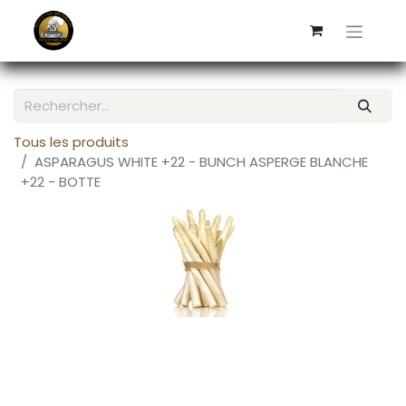
Tous les produits
ASPARAGUS WHITE +22 - BUNCH ASPERGE BLANCHE
+22 - BOTTE