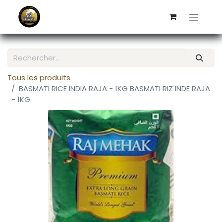
Tous les produits
BASMATI RICE INDIA RAJA - 1KG BASMATI RIZ INDE RAJA
- 1KG