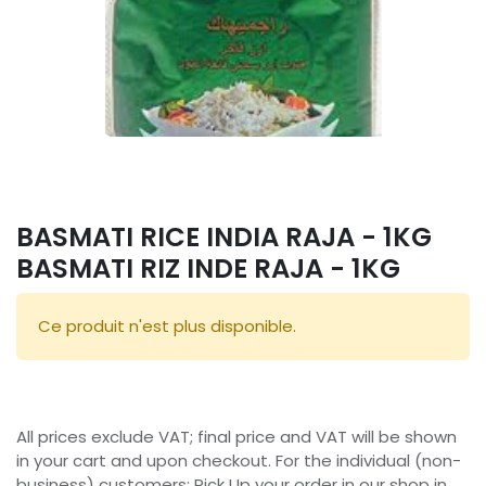
BASMATI RICE INDIA RAJA - 1KG
BASMATI RIZ INDE RAJA - 1KG
Ce produit n'est plus disponible.
All prices exclude VAT; final price and VAT will be shown
in your cart and upon checkout. For the individual (non-
business) customers: Pick Up your order in our shop in