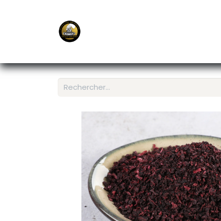
E-Shop
Ordering APP
Services