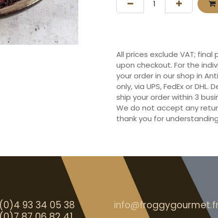
All prices exclude VAT; final
upon checkout. For the indi
your order in our shop in Ant
only, via UPS, FedEx or DHL.
ship your order within 3 bu
We do not accept any retur
thank you for understanding
(0)4 93 34 05 38
info@froggygourmet.f
(0)7 87 06 82 41