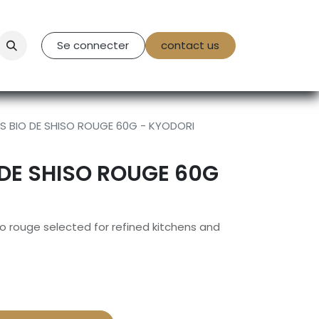
tact Us
Se connecter
contact us
 BIO DE SHISO ROUGE 60G - KYODORI
DE SHISO ROUGE 60G
o rouge selected for refined kitchens and