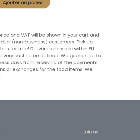
Ajouter au panier
 price and VAT will be shown in your cart and
vidual (non-business) customers: Pick Up
ibes for free! Deliveries possible within EU
 Delivery cost to be defined. We guarantee to
siness days from receiving of the payments.
ns or exchanges for the food items. We
.
r
Join us