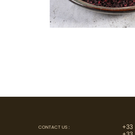
+33 
CONTACT US
:
+33 