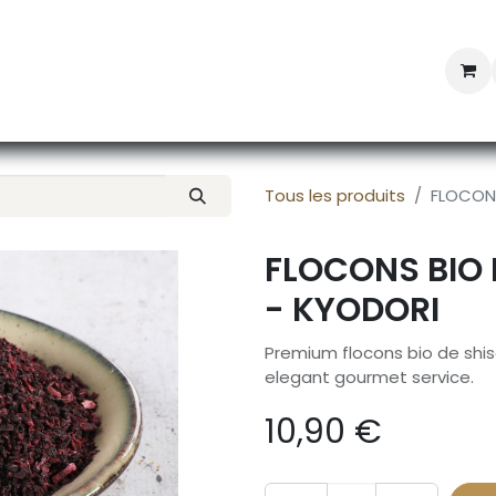
Professional Provisioning
Shop online
News
Con
Tous les produits
FLOCONS
FLOCONS BIO 
- KYODORI
Premium flocons bio de shis
elegant gourmet service.
10,90
€