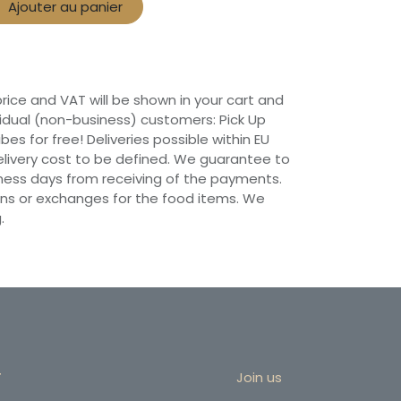
Ajouter au panier
 price and VAT will be shown in your cart and
vidual (non-business) customers: Pick Up
ibes for free! Deliveries possible within EU
 Delivery cost to be defined. We guarantee to
siness days from receiving of the payments.
ns or exchanges for the food items. We
.
r
Join us