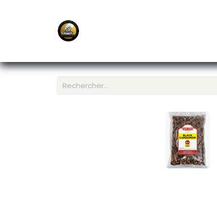
E-Shop
Ordering APP
Services