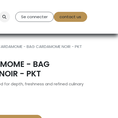
tact Us
Se connecter
contact us
CARDAMOME - BAG CARDAMOME NOIR - PKT
MOME - BAG
OIR - PKT
 for depth, freshness and refined culinary