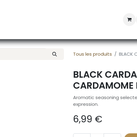
Professional Provisioning
Shop online
News
Con
Tous les produits
BLACK 
BLACK CARDA
CARDAMOME N
Aromatic seasoning selected
expression.
6,99
€