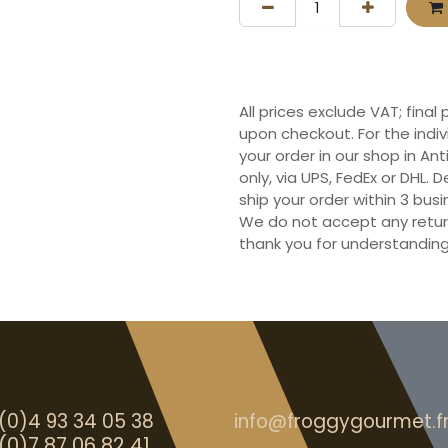
All prices exclude VAT; final
upon checkout. For the indi
your order in our shop in Ant
only, via UPS, FedEx or DHL.
ship your order within 3 bu
We do not accept any retur
thank you for understanding
(0)4 93 34 05 38
info@froggygourmet.f
(0)7 87 06 82 41