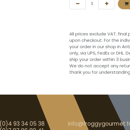
All prices exclude VAT; final
upon checkout. For the indi
your order in our shop in Ant
only, via UPS, FedEx or DHL.
ship your order within 3 bu
We do not accept any retur
thank you for understanding
(0)4 93 34 05 38
info@froggygourmet.f