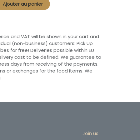
Ajouter au panier
 price and VAT will be shown in your cart and
vidual (non-business) customers: Pick Up
ibes for free! Deliveries possible within EU
 Delivery cost to be defined. We guarantee to
siness days from receiving of the payments.
ns or exchanges for the food items. We
.
r
Join us