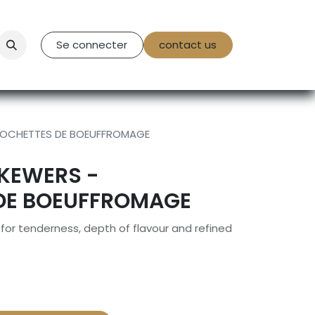
tact Us
Se connecter
contact us
BROCHETTES DE BOEUFFROMAGE
SKEWERS -
DE BOEUFFROMAGE
or tenderness, depth of flavour and refined