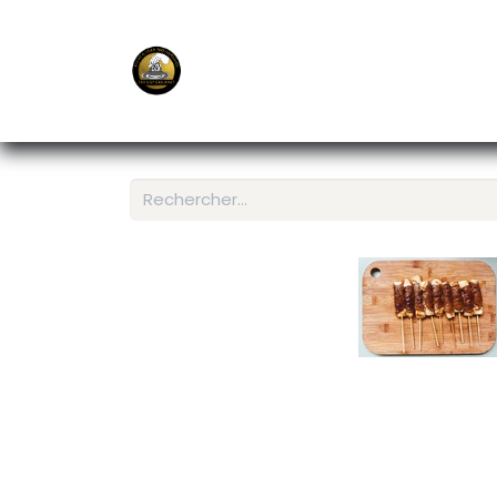
E-Shop
Ordering APP
Services