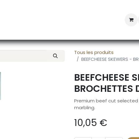
Professional Provisioning
Shop online
News
Con
Tous les produits
BEEFCHEESE SKEWERS - 
BEEFCHEESE 
BROCHETTES 
Premium beef cut selected f
marbling.
10,05
€