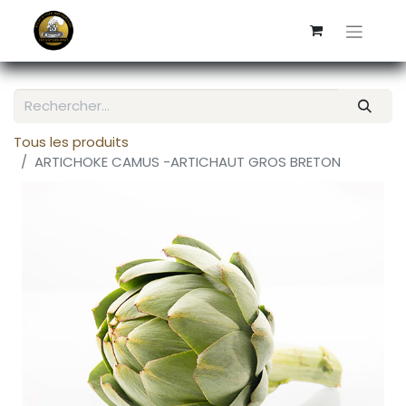
Tous les produits
ARTICHOKE CAMUS -ARTICHAUT GROS BRETON