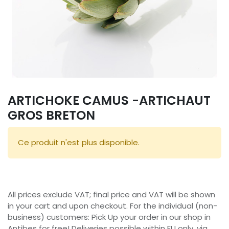
ARTICHOKE CAMUS -ARTICHAUT
GROS BRETON
Ce produit n'est plus disponible.
All prices exclude VAT; final price and VAT will be shown
in your cart and upon checkout. For the individual (non-
business) customers: Pick Up your order in our shop in
Antibes for free! Deliveries possible within EU only, via