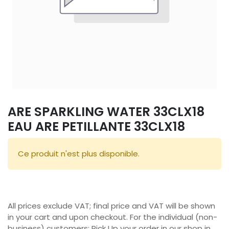
ARE SPARKLING WATER 33CLX18
EAU ARE PETILLANTE 33CLX18
Ce produit n'est plus disponible.
All prices exclude VAT; final price and VAT will be shown
in your cart and upon checkout. For the individual (non-
business) customers: Pick Up your order in our shop in