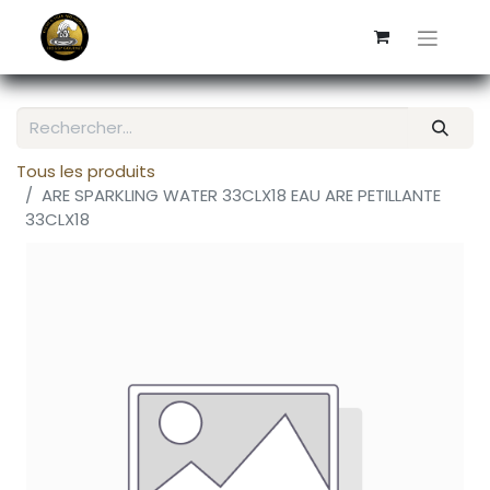
Tous les produits
ARE SPARKLING WATER 33CLX18 EAU ARE PETILLANTE
33CLX18