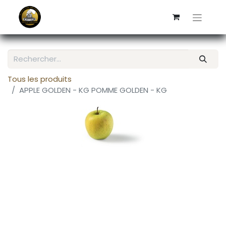
Tous les produits
APPLE GOLDEN - KG POMME GOLDEN - KG