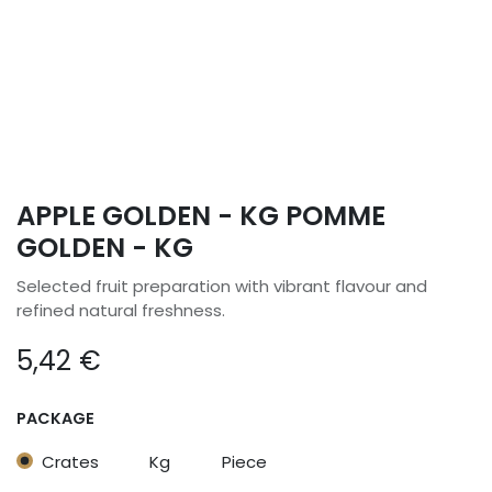
APPLE GOLDEN - KG POMME
GOLDEN - KG
Selected fruit preparation with vibrant flavour and
refined natural freshness.
5,42
€
PACKAGE
Crates
Kg
Piece