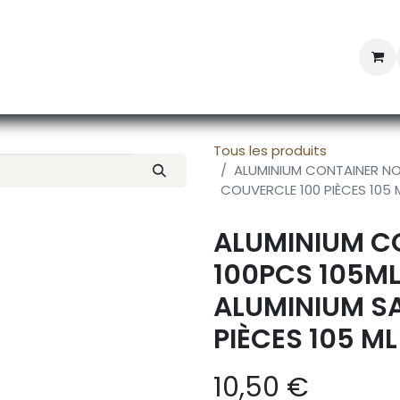
Professional Provisioning
Shop online
News
Con
Tous les produits
ALUMINIUM CONTAINER NO 
COUVERCLE 100 PIÈCES 105 
ALUMINIUM CO
100PCS 105ML
ALUMINIUM S
PIÈCES 105 ML
10,50
€