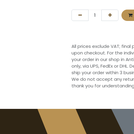
All prices exclude VAT; final
upon checkout. For the indi
your order in our shop in Ant
only, via UPS, FedEx or DHL.
ship your order within 3 bu
We do not accept any retur
thank you for understanding