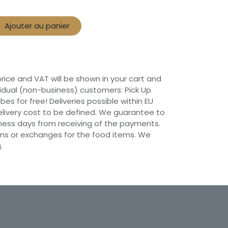
Ajouter au panier
 price and VAT will be shown in your cart and
vidual (non-business) customers: Pick Up
ibes for free! Deliveries possible within EU
 Delivery cost to be defined. We guarantee to
siness days from receiving of the payments.
ns or exchanges for the food items. We
.