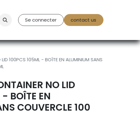
tact Us
Se connecter
contact us
LID 100PCS 105ML - BOÎTE EN ALUMINIUM SANS
ML
NTAINER NO LID
 - BOÎTE EN
ANS COUVERCLE 100