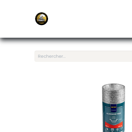
E-Shop
Ordering APP
Services