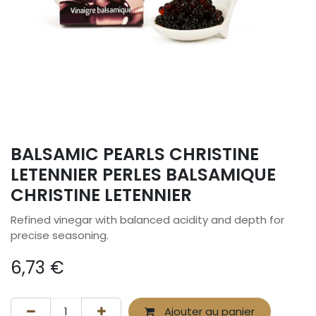
BALSAMIC PEARLS CHRISTINE
LETENNIER PERLES BALSAMIQUE
CHRISTINE LETENNIER
Refined vinegar with balanced acidity and depth for
precise seasoning.
6,73
€
Ajouter au panier