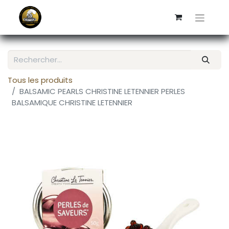
Tous les produits
BALSAMIC PEARLS CHRISTINE LETENNIER PERLES
BALSAMIQUE CHRISTINE LETENNIER