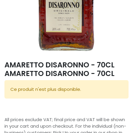
AMARETTO DISARONNO - 70CL
AMARETTO DISARONNO - 70CL
Ce produit n'est plus disponible.
All prices exclude VAT; final price and VAT will be shown
in your cart and upon checkout. For the individual (non-
business) customers: Pick Up your order in our shop in