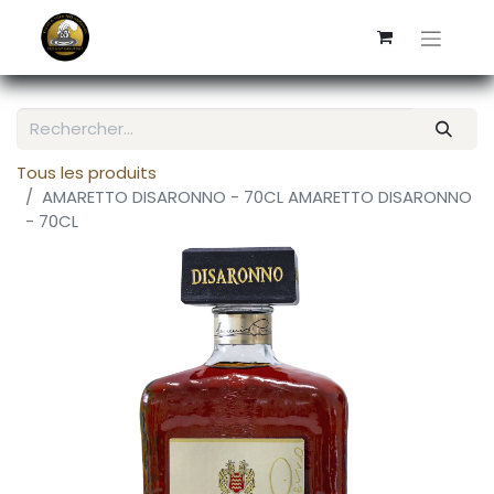
Tous les produits
AMARETTO DISARONNO - 70CL AMARETTO DISARONNO
- 70CL