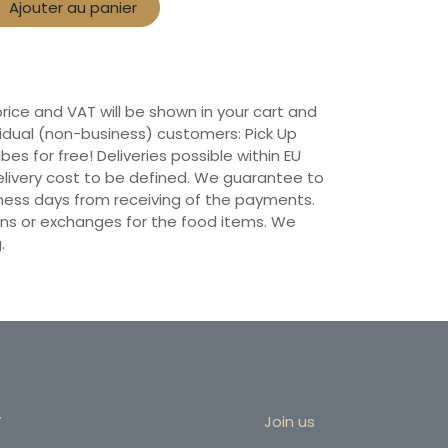
Ajouter au panier
 price and VAT will be shown in your cart and
vidual (non-business) customers: Pick Up
ibes for free! Deliveries possible within EU
 Delivery cost to be defined. We guarantee to
siness days from receiving of the payments.
ns or exchanges for the food items. We
.
r
Join us