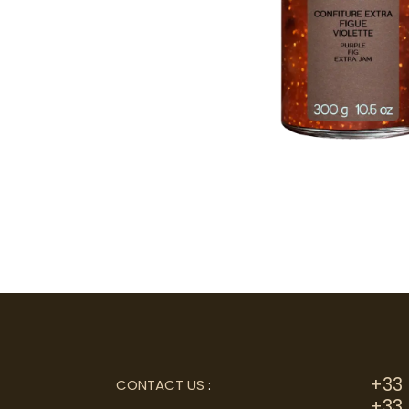
+33 
CONTACT US
:
+33 