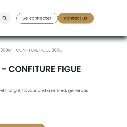
tact Us
Se connecter
contact us
 300G - CONFITURE FIGUE 300G
 - CONFITURE FIGUE
 with bright flavour and a refined, generous