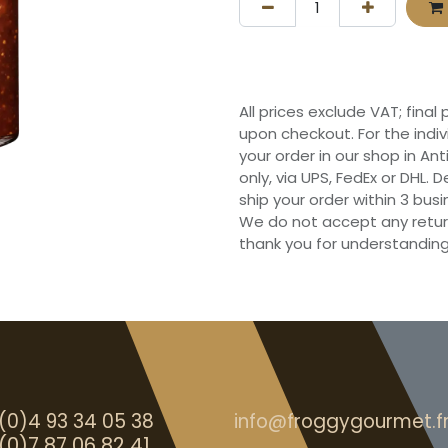
All prices exclude VAT; final
upon checkout. For the indi
your order in our shop in Ant
only, via UPS, FedEx or DHL.
ship your order within 3 bu
We do not accept any retur
thank you for understanding
(0)4 93 34 05 38
info@froggygourmet.f
(0)7 87 06 82 41