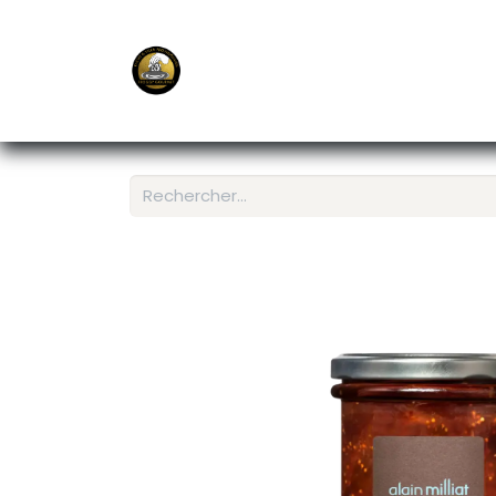
E-Shop
Ordering APP
Services