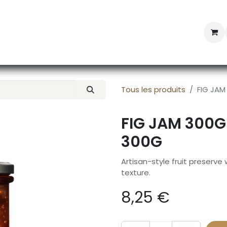
Professional Provisioning
Shop online
News
Con
Tous les produits
FIG JAM
FIG JAM 300G
300G
Artisan-style fruit preserve
texture.
8,25
€