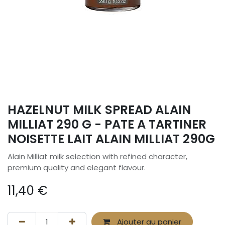
HAZELNUT MILK SPREAD ALAIN
MILLIAT 290 G - PATE A TARTINER
NOISETTE LAIT ALAIN MILLIAT 290G
Alain Milliat milk selection with refined character,
premium quality and elegant flavour.
11,40
€
Ajouter au panier