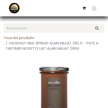
Tous les produits
HAZELNUT MILK SPREAD ALAIN MILLIAT 290 G - PATE A
TARTINER NOISETTE LAIT ALAIN MILLIAT 290G