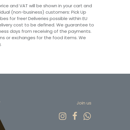
 price and VAT will be shown in your cart and
vidual (non-business) customers: Pick Up
ibes for free! Deliveries possible within EU
 Delivery cost to be defined. We guarantee to
siness days from receiving of the payments.
ns or exchanges for the food items. We
.
r
Join us