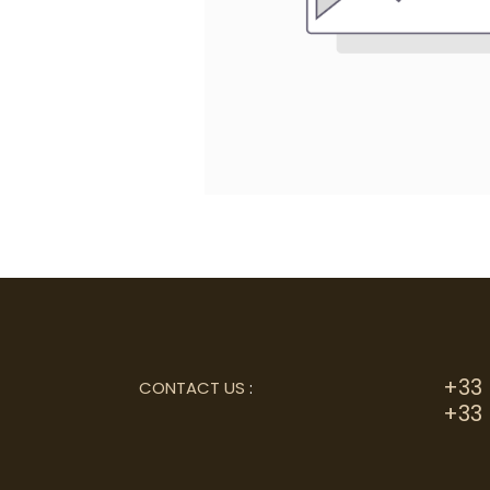
+33 
CONTACT US
:
+33 