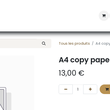
Professional Provisioning
Shop online
News
Con
Tous les produits
A4 copy
A4 copy pape
13,00
€