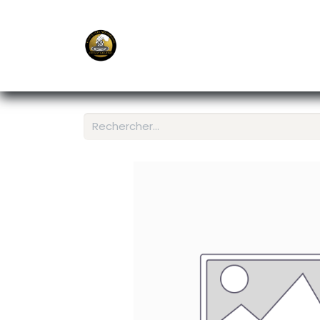
E-Shop
Ordering APP
Services