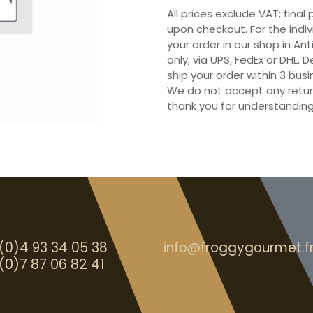
All prices exclude VAT; final
upon checkout. For the indi
your order in our shop in Ant
only, via UPS, FedEx or DHL.
ship your order within 3 bu
We do not accept any retur
thank you for understanding
(0)4 93 34 05 38
info@froggygourmet.f
(0)7 87 06 82 41