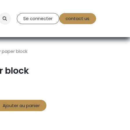
tact Us
Se connecter
contact us
 paper block
r block
Ajouter au panier