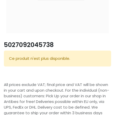
5027092045738
Ce produit n'est plus disponible.
All prices exclude VAT; final price and VAT will be shown
in your cart and upon checkout. For the individual (non-
business) customers: Pick Up your order in our shop in
Antibes for free! Deliveries possible within EU only, via
UPS, FedEx or DHL. Delivery cost to be defined. We
guarantee to ship your order within 3 business days