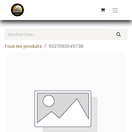
Tous les produits
5027092045738