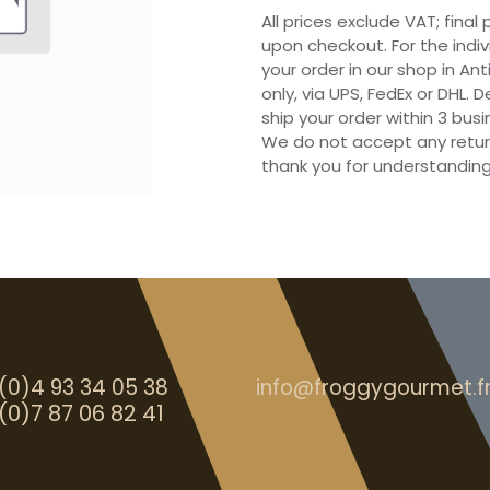
All prices exclude VAT; final
upon checkout. For the indi
your order in our shop in Ant
only, via UPS, FedEx or DHL.
ship your order within 3 bu
We do not accept any retur
thank you for understanding
(0)4 93 34 05 38
info@froggygourmet.f
(0)7 87 06 82 41