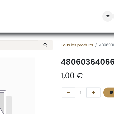
Professional Provisioning
Shop online
News
Con
Tous les produits
480603
4806036406
1,00
€