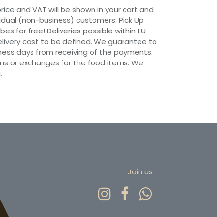
 price and VAT will be shown in your cart and
vidual (non-business) customers: Pick Up
ibes for free! Deliveries possible within EU
 Delivery cost to be defined. We guarantee to
siness days from receiving of the payments.
ns or exchanges for the food items. We
.
r
Join us