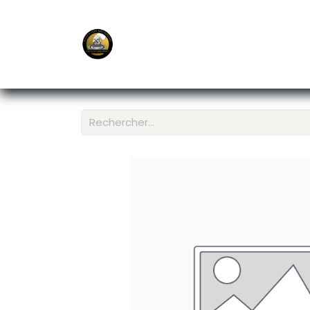
E-Shop
Ordering APP
Services