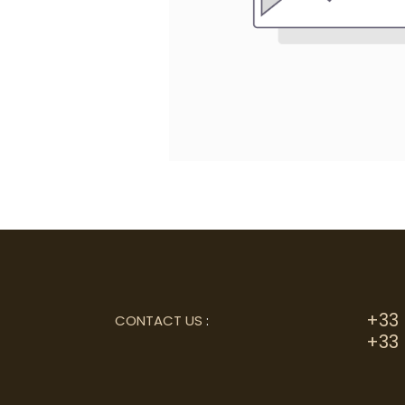
+33 
CONTACT US
:
+33 