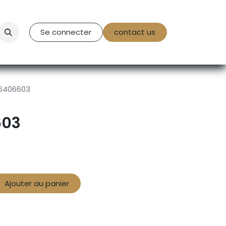
tact Us
Se connecter
contact us
6406603
603
Ajouter au panier