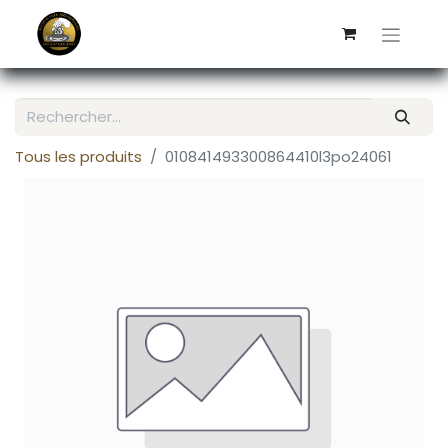
Tous les produits
010841493300864410l3po24061