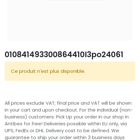
010841493300864410l3po24061
Ce produit n'est plus disponible.
All prices exclude VAT; final price and VAT will be shown
in your cart and upon checkout. For the individual (non-
business) customers: Pick Up your order in our shop in
Antibes for free! Deliveries possible within EU only, via
UPS, FedEx or DHL. Delivery cost to be defined. We
guarantee to ship your order within 3 business days