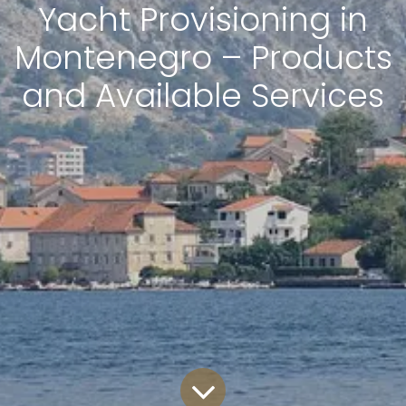
Yacht Provisioning in
Montenegro – Products
and Available Services