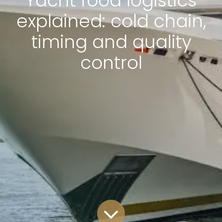
Yacht food logistics
explained: cold chain,
timing and quality
control