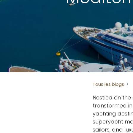
Tous les blogs
Nestled on the
transformed in
yachting destin
superyacht mar
sailors, and l