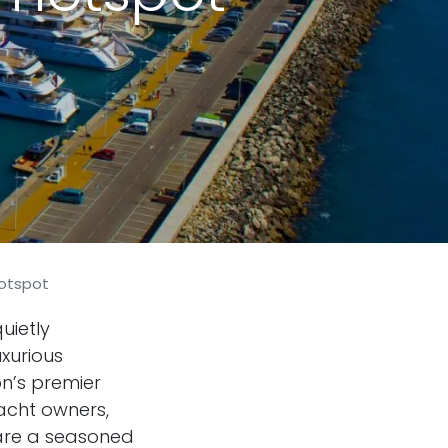
hotspot
uietly
xurious
on’s premier
acht owners,
 are a seasoned