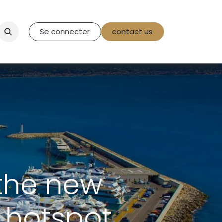
tact Us
Se connecter
contact us
the new
 hotspot