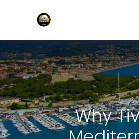
E-Shop
Ordering APP
Services
Why Ti
Mediter