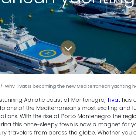
Why Tivat Is becoming the new Mediterranean yachting 
 stunning Adriatic coast of Montenegro,
Tivat
has q
to one of the Mediterranean’s most exciting and lu
ations. With the rise of Porto Montenegro the regi
ina this once-sleepy town is now a magnet for y
uxury travelers from across the globe. Whether you