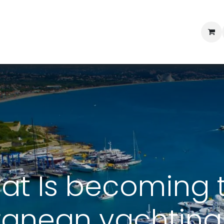
Professional Provisioning
Shop online
News
Con
vat Is becoming 
ranean yachting