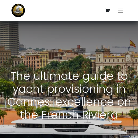
The ultimate guide to
yacht provisioning in
Cannes: excellence on
the French Riviera