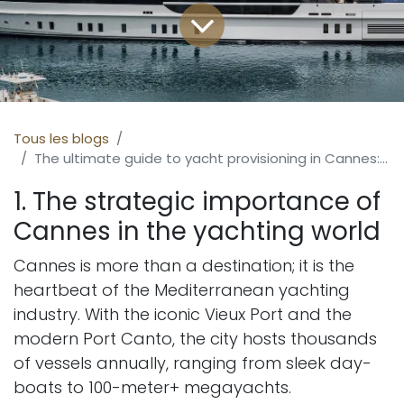
Tous les blogs
The ultimate guide to yacht provisioning in Cannes: excellence on the French Riviera
1. The strategic importance of
Cannes in the yachting world
Cannes is more than a destination; it is the
heartbeat of the Mediterranean yachting
industry. With the iconic Vieux Port and the
modern Port Canto, the city hosts thousands
of vessels annually, ranging from sleek day-
boats to 100-meter+ megayachts.