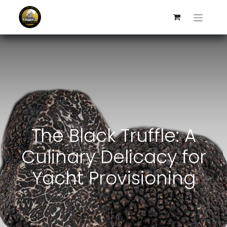
The Black Truffle: A
Culinary Delicacy for
Yacht Provisioning