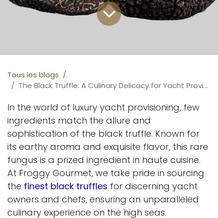
Tous les blogs
The Black Truffle: A Culinary Delicacy for Yacht Provisioning
In the world of luxury yacht provisioning, few
ingredients match the allure and
sophistication of the black truffle. Known for
its earthy aroma and exquisite flavor, this rare
fungus is a prized ingredient in haute cuisine.
At Froggy Gourmet, we take pride in sourcing
the
finest black truffles
for discerning yacht
owners and chefs, ensuring an unparalleled
culinary experience on the high seas.