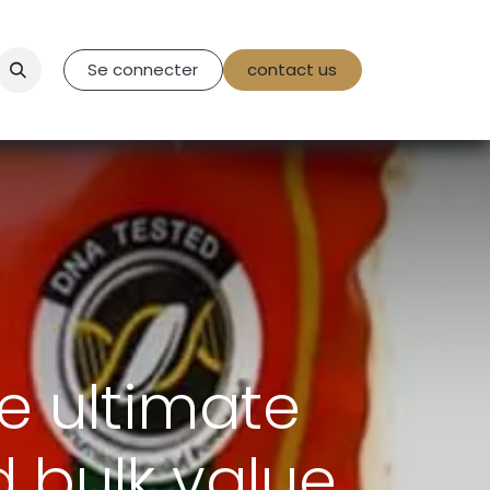
tact Us
Se connecter
contact us
e ultimate
d bulk value