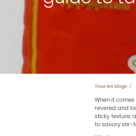
Tous les blogs
When it comes t
revered and b
sticky texture
to savory stir-f