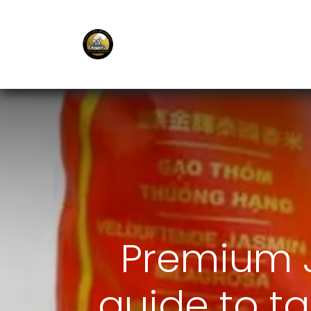
E-Shop
Ordering APP
Services
Premium J
guide to ta