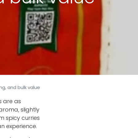
ng, and bulk value
s are as
 aroma, slightly
m spicy curries
 an experience.