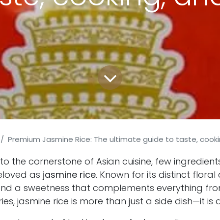
Premium Jasmine Rice: The ultimate guide to taste, cooki
o the cornerstone of Asian cuisine, few ingredient
eloved as
jasmine rice
. Known for its distinct floral
, and a sweetness that complements everything fro
ries, jasmine rice is more than just a side dish—it is