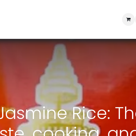
Professional Provisioning
Shop online
News
Con
asmine Rice: Th
ste, cooking, an