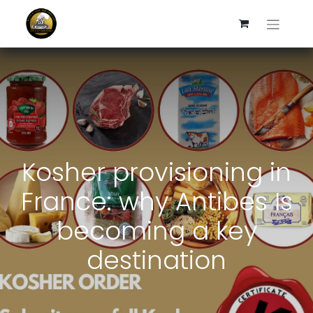
Kosher provisioning in
France: why Antibes Is
becoming a key
destination