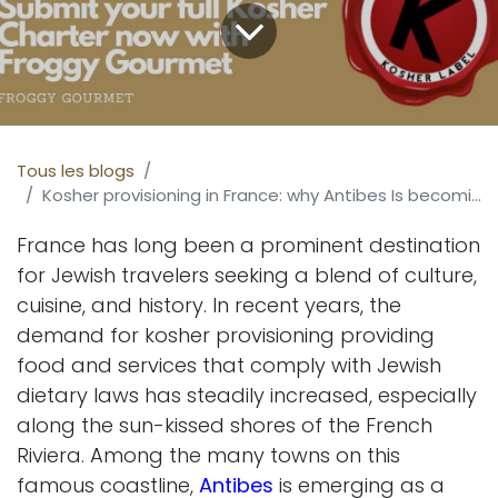
Tous les blogs
Kosher provisioning in France: why Antibes Is becoming a key destination
France has long been a prominent destination
for Jewish travelers seeking a blend of culture,
cuisine, and history. In recent years, the
demand for kosher provisioning providing
food and services that comply with Jewish
dietary laws has steadily increased, especially
along the sun-kissed shores of the French
Riviera. Among the many towns on this
famous coastline,
Antibes
is emerging as a