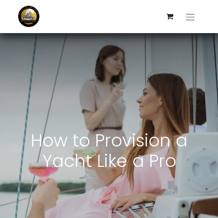
How to Provision a
Yacht Like a Pro