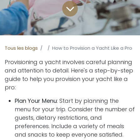
Tous les blogs
How to Provision a Yacht Like a Pro
Provisioning a yacht involves careful planning
and attention to detail. Here's a step-by-step
guide to help you provision your yacht like a
pro:
Plan Your Menu
: Start by planning the
menu for your trip. Consider the number of
guests, dietary restrictions, and
preferences. Include a variety of meals
and snacks to keep everyone satisfied.